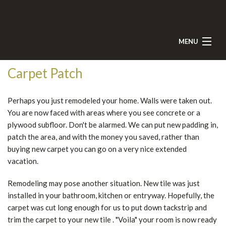
MENU
HOME
Carpet Patch
ABOUT
Perhaps you just remodeled your home. Walls were taken out.
SERVICES
You are now faced with areas where you see concrete or a
plywood subfloor. Don't be alarmed. We can put new padding in,
TESTIMONIALS
patch the area, and with the money you saved, rather than
buying new carpet you can go on a very nice extended
GALLERY
vacation.
CONTACT
Remodeling may pose another situation. New tile was just
installed in your bathroom, kitchen or entryway. Hopefully, the
carpet was cut long enough for us to put down tackstrip and
trim the carpet to your new tile . "Voila" your room is now ready