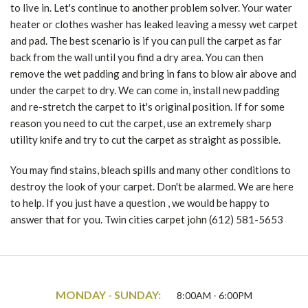
to live in. Let's continue to another problem solver. Your water
heater or clothes washer has leaked leaving a messy wet carpet
and pad. The best scenario is if you can pull the carpet as far
back from the wall until you find a dry area. You can then
remove the wet padding and bring in fans to blow air above and
under the carpet to dry. We can come in, install new padding
and re-stretch the carpet to it's original position. If for some
reason you need to cut the carpet, use an extremely sharp
utility knife and try to cut the carpet as straight as possible.
You may find stains, bleach spills and many other conditions to
destroy the look of your carpet. Don't be alarmed. We are here
to help. If you just have a question , we would be happy to
answer that for you. Twin cities carpet john (612) 581-5653
MONDAY - SUNDAY:
8:00AM - 6:00PM