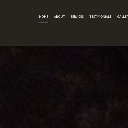
HOME
ABOUT
SERVICES
TESTIMONIALS
GALLER
SERVICE AREAS
CARPET REPAIR
CARPET RE-STRETCH
CARPET PATCHING