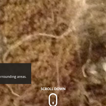
urrounding areas.