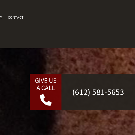
Y
CONTACT
GIVE US
A CALL