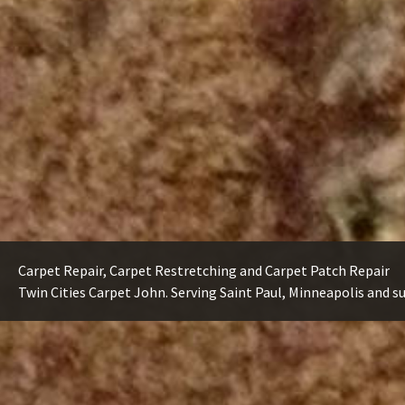
Carpet Repair, Carpet Restretching and Carpet Patch Repair
Twin Cities Carpet John. Serving Saint Paul, Minneapolis and s